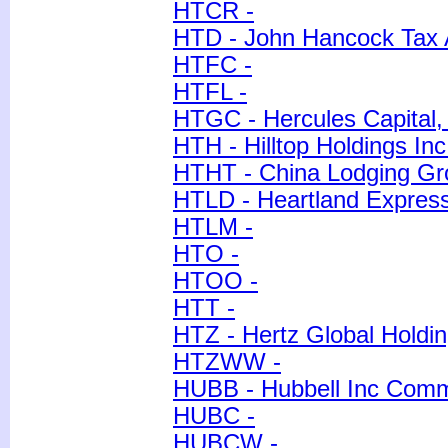
HTCR -
HTD - John Hancock Tax 
HTFC -
HTFL -
HTGC - Hercules Capital, 
HTH - Hilltop Holdings Inc
HTHT - China Lodging Gro
HTLD - Heartland Express
HTLM -
HTO -
HTOO -
HTT -
HTZ - Hertz Global Holdin
HTZWW -
HUBB - Hubbell Inc Com
HUBC -
HUBCW -