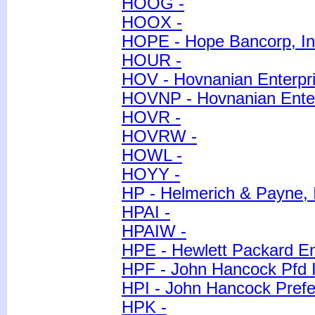
HOOG -
HOOX -
HOPE - Hope Bancorp, In
HOUR -
HOV - Hovnanian Enterpri
HOVNP - Hovnanian Enter
HOVR -
HOVRW -
HOWL -
HOYY -
HP - Helmerich & Payne, 
HPAI -
HPAIW -
HPE - Hewlett Packard E
HPF - John Hancock Pfd 
HPI - John Hancock Pref
HPK -