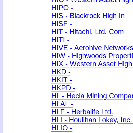
HIPO -
HIS - Blackrock High In
HISF -
HIT - Hitachi, Ltd. Com
HITI -
HIVE - Aerohive Network
HIW - Highwoods Properti
HIX - Western Asset Hig
HKD -
HKIT -
HKPD -
HL - Hecla Mining Compa
HLAL -
HLF - Herbalife Ltd.
HLI - Houlihan Lokey, Inc
HLIO -