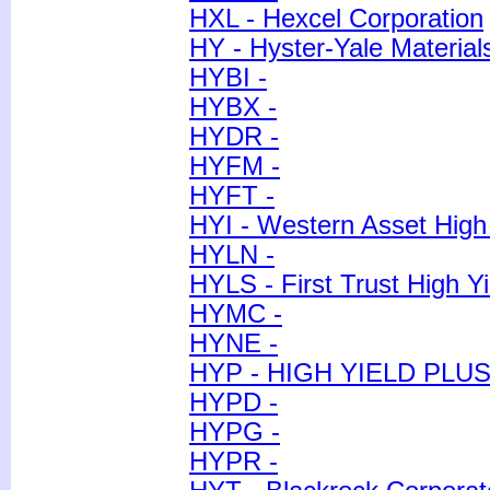
HXL - Hexcel Corporation
HY - Hyster-Yale Material
HYBI -
HYBX -
HYDR -
HYFM -
HYFT -
HYI - Western Asset High 
HYLN -
HYLS - First Trust High Y
HYMC -
HYNE -
HYP - HIGH YIELD PLUS
HYPD -
HYPG -
HYPR -