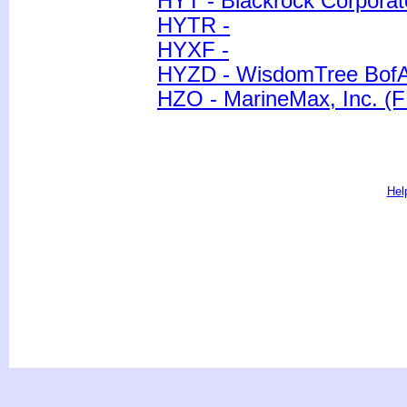
HYT - Blackrock Corporat
HYTR -
HYXF -
HYZD - WisdomTree BofA 
HZO - MarineMax, Inc. (F
Hel