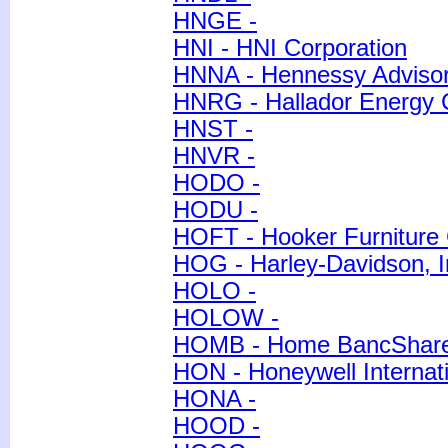
HNGE -
HNI - HNI Corporation
HNNA - Hennessy Advisors
HNRG - Hallador Energy
HNST -
HNVR -
HODO -
HODU -
HOFT - Hooker Furniture 
HOG - Harley-Davidson, I
HOLO -
HOLOW -
HOMB - Home BancShares
HON - Honeywell Internati
HONA -
HOOD -