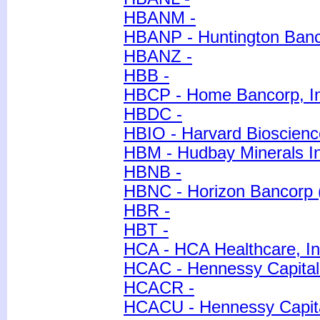
HBANM -
HBANP - Huntington Banc
HBANZ -
HBB -
HBCP - Home Bancorp, I
HBDC -
HBIO - Harvard Bioscience
HBM - Hudbay Minerals In
HBNB -
HBNC - Horizon Bancorp 
HBR -
HBT -
HCA - HCA Healthcare, In
HCAC - Hennessy Capital 
HCACR -
HCACU - Hennessy Capita