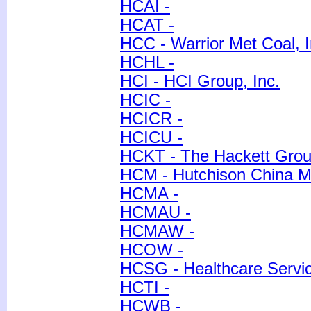
HCAI -
HCAT -
HCC - Warrior Met Coal, I
HCHL -
HCI - HCI Group, Inc.
HCIC -
HCICR -
HCICU -
HCKT - The Hackett Group
HCM - Hutchison China M
HCMA -
HCMAU -
HCMAW -
HCOW -
HCSG - Healthcare Servic
HCTI -
HCWB -