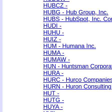
HUBCZ -
HUBG - Hub Group, Inc.
HUBS - HubSpot, Inc. C
HUDI -
HUHU -
HUIZ -
HUM - Humana Inc.
HUMA -
HUMAW -
HUN - Huntsman Corpora
HURA -
HURC - Hurco Companies,
HURN - Huron Consulting
HUT -
HUTG -
HUYA -