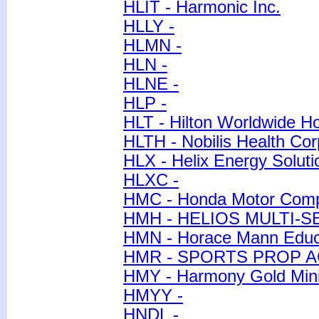
HLIT - Harmonic Inc.
HLLY -
HLMN -
HLN -
HLNE -
HLP -
HLT - Hilton Worldwide Ho
HLTH - Nobilis Health Cor
HLX - Helix Energy Soluti
HLXC -
HMC - Honda Motor Comp
HMH - HELIOS MULTI-S
HMN - Horace Mann Educa
HMR - SPORTS PROP A
HMY - Harmony Gold Min
HMYY -
HNDL -