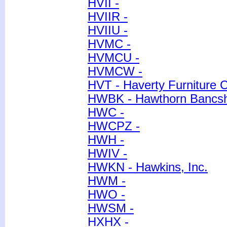
HVII -
HVIIR -
HVIIU -
HVMC -
HVMCU -
HVMCW -
HVT - Haverty Furniture 
HWBK - Hawthorn Bancsha
HWC -
HWCPZ -
HWH -
HWIV -
HWKN - Hawkins, Inc.
HWM -
HWO -
HWSM -
HXHX -