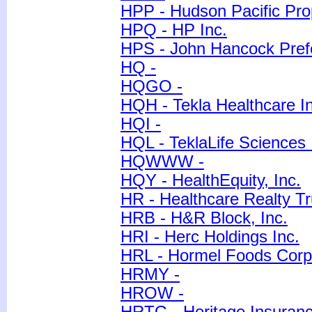
HPP - Hudson Pacific Prop
HPQ - HP Inc.
HPS - John Hancock Pref
HQ -
HQGO -
HQH - Tekla Healthcare I
HQI -
HQL - TeklaLife Sciences 
HQWWW -
HQY - HealthEquity, Inc.
HR - Healthcare Realty Tr
HRB - H&R Block, Inc.
HRI - Herc Holdings Inc.
HRL - Hormel Foods Corp
HRMY -
HROW -