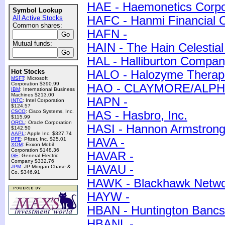
HAE - Haemonetics Corpo
Symbol Lookup
All Active Stocks
HAFC - Hanmi Financial C
Common shares:
HAFN -
Mutual funds:
HAIN - The Hain Celestial
HAL - Halliburton Compa
Hot Stocks
HALO - Halozyme Therapeu
MSFT
: Microsoft
Corporation $390.99
HAO - CLAYMORE/ALP
IBM
: International Business
Machines $213.00
HAPN -
INTC
: Intel Corporation
$124.57
CSCO
: Cisco Systems, Inc.
HAS - Hasbro, Inc.
$115.99
ORCL
: Oracle Corporation
HASI - Hannon Armstrong 
$142.50
AAPL
: Apple Inc. $327.74
PFE
: Pfizer, Inc. $25.01
HAVA -
XOM
: Exxon Mobil
Corporation $148.36
HAVAR -
GE
: General Electric
Company $332.76
HAVAU -
JPM
: JP Morgan Chase &
Co. $346.91
HAWK - Blackhawk Networ
HAYW -
HBAN - Huntington Bancs
HBANL -