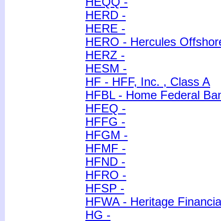
HEQQ -
HERD -
HERE -
HERO - Hercules Offshore
HERZ -
HESM -
HF - HFF, Inc. , Class A
HFBL - Home Federal Banc
HFEQ -
HFFG -
HFGM -
HFMF -
HFND -
HFRO -
HFSP -
HFWA - Heritage Financia
HG -