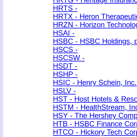
HRTG - Heritage Insuranc
HRTS -
HRTX - Heron Therapeutic
HRZN - Horizon Technolo
HSAI -
HSBC - HSBC Holdings, p
HSCS -
HSCSW -
HSDT -
HSHP -
HSIC - Henry Schein, Inc.
HSLV -
HST - Host Hotels & Resor
HSTM - HealthStream, In
HSY - The Hershey Com
HTB - HSBC Finance Cor
HTCO - Hickory Tech Cor