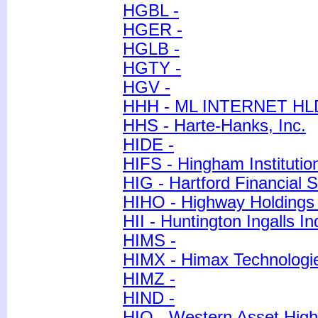
HGBL -
HGER -
HGLB -
HGTY -
HGV -
HHH - ML INTERNET HL
HHS - Harte-Hanks, Inc.
HIDE -
HIFS - Hingham Institutio
HIG - Hartford Financial 
HIHO - Highway Holdings 
HII - Huntington Ingalls In
HIMS -
HIMX - Himax Technologie
HIMZ -
HIND -
HIO - Western Asset Hig