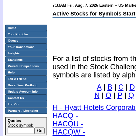
7:33AM Fri. Aug. 7, 2026 Eastern -- US Mark
Active Stocks for Symbols Start
Home
Your Portfolio
Quotes
Your Transactions
Insights
For a list of stocks from
Standings
used in the Stock Challen
Private Competitions
Help
symbols are listed by alph
Tell A Friend
A
|
B
|
C
|
D
Reset Your Portfolio
Update Account Info
N
|
O
|
P
|
Q
Contact Us
Log Out
H - Hyatt Hotels Corporat
Partners / Licensing
HACQ -
Quotes
HACQU -
Stock symbol:
HACQW -