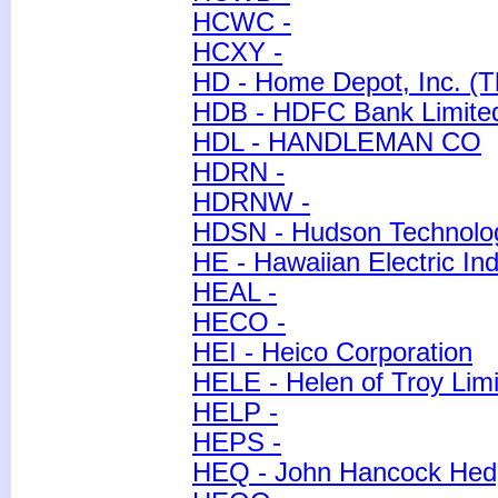
HCWC -
HCXY -
HD - Home Depot, Inc. (T
HDB - HDFC Bank Limite
HDL - HANDLEMAN CO
HDRN -
HDRNW -
HDSN - Hudson Technolog
HE - Hawaiian Electric Ind
HEAL -
HECO -
HEI - Heico Corporation
HELE - Helen of Troy Lim
HELP -
HEPS -
HEQ - John Hancock Hedg