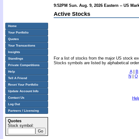
9:52PM Sun. Aug. 9, 2026 Eastern -- US Mar
Active Stocks
Home
Your Portfolio
Quotes
Your Transactions
Insights
For a list of stocks from the major US stock e
Standings
Stocks symbols are listed by alphabetical order
Private Competitions
A
|
B
Help
N
|
O
Tell A Friend
Reset Your Portfolio
Update Account Info
Contact Us
Hel
Log Out
Partners / Licensing
Quotes
Stock symbol: