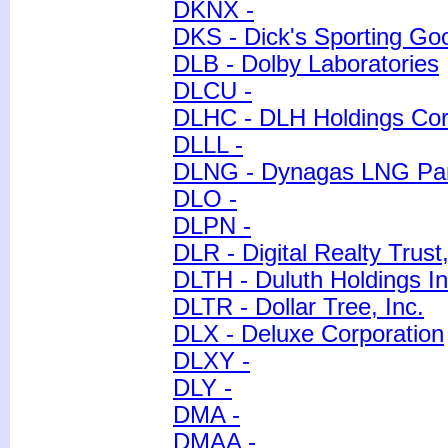
DKNX -
DKS - Dick's Sporting Go
DLB - Dolby Laboratories
DLCU -
DLHC - DLH Holdings Cor
DLLL -
DLNG - Dynagas LNG Pa
DLO -
DLPN -
DLR - Digital Realty Trust,
DLTH - Duluth Holdings In
DLTR - Dollar Tree, Inc.
DLX - Deluxe Corporation
DLXY -
DLY -
DMA -
DMAA -