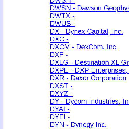
DWSH -
DWSN - Dawson Geophys
DWTX -
DWUS -
DX - Dynex Capital, Inc.
DXC -
DXCM - DexCom, Inc.
DXF -
DXLG - Destination XL Gr
DXPE - DXP Enterprises, 
DXR - Daxor Corporation
DXST -
DXYZ -
DY - Dycom Industries, In
DYAI -
DYFI -
DYN - Dynegy Inc.