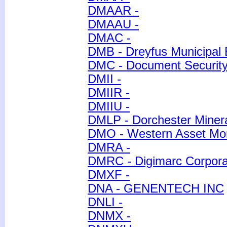
DMAAR -
DMAAU -
DMAC -
DMB - Dreyfus Municipal B
DMC - Document Securit
DMII -
DMIIR -
DMIIU -
DMLP - Dorchester Minera
DMO - Western Asset Mor
DMRA -
DMRC - Digimarc Corpora
DMXF -
DNA - GENENTECH INC
DNLI -
DNMX -