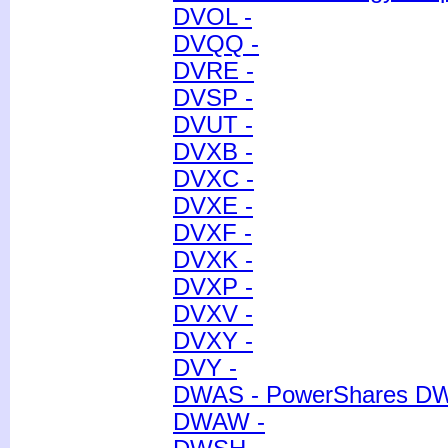
DVOL -
DVQQ -
DVRE -
DVSP -
DVUT -
DVXB -
DVXC -
DVXE -
DVXF -
DVXK -
DVXP -
DVXV -
DVXY -
DVY -
DWAS - PowerShares D
DWAW -