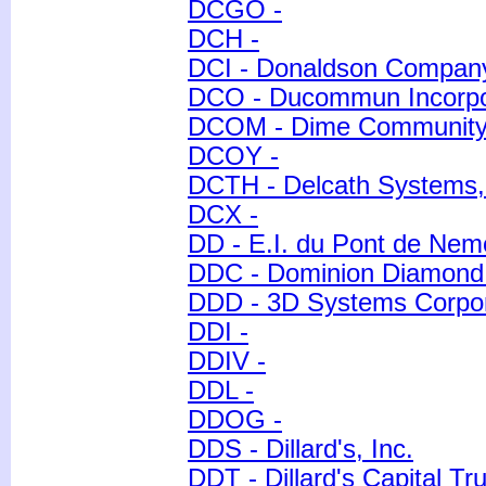
DCGO -
DCH -
DCI - Donaldson Company
DCO - Ducommun Incorpo
DCOM - Dime Community 
DCOY -
DCTH - Delcath Systems, 
DCX -
DD - E.I. du Pont de Ne
DDC - Dominion Diamond 
DDD - 3D Systems Corpor
DDI -
DDIV -
DDL -
DDOG -
DDS - Dillard's, Inc.
DDT - Dillard's Capital Tru