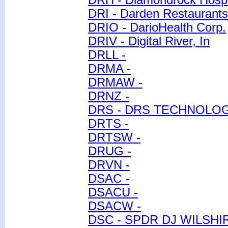
DRH - Diamondrock Hospi
DRI - Darden Restaurants,
DRIO - DarioHealth Corp.
DRIV - Digital River, In
DRLL -
DRMA -
DRMAW -
DRNZ -
DRS - DRS TECHNOLO
DRTS -
DRTSW -
DRUG -
DRVN -
DSAC -
DSACU -
DSACW -
DSC - SPDR DJ WILSHI