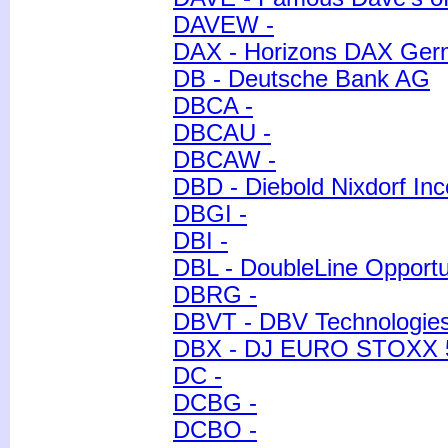
DAVEW -
DAX - Horizons DAX Ge
DB - Deutsche Bank AG
DBCA -
DBCAU -
DBCAW -
DBD - Diebold Nixdorf Inc
DBGI -
DBI -
DBL - DoubleLine Opportun
DBRG -
DBVT - DBV Technologies
DBX - DJ EURO STOXX 
DC -
DCBG -
DCBO -