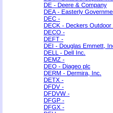
DE - Deere & Company
DEA - Easterly Governmen
DEC -
DECK - Deckers Outdoor 
DECO -
DEFT -
DEI - Douglas Emmett, In
DELL - Dell Inc.
DEMZ -
DEO - Diageo plc
DERM - Dermira, Inc.
DETX -
DFDV -
DFDVW -
DFGP -
DFGX -