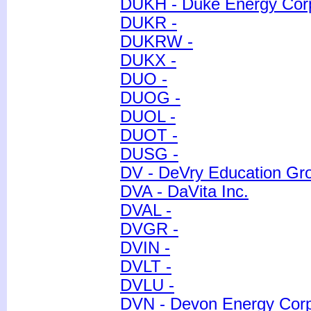
DUKH - Duke Energy Cor
DUKR -
DUKRW -
DUKX -
DUO -
DUOG -
DUOL -
DUOT -
DUSG -
DV - DeVry Education Gr
DVA - DaVita Inc.
DVAL -
DVGR -
DVIN -
DVLT -
DVLU -
DVN - Devon Energy Corp