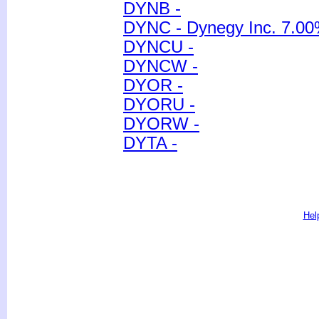
DYNB -
DYNC - Dynegy Inc. 7.00
DYNCU -
DYNCW -
DYOR -
DYORU -
DYORW -
DYTA -
Hel