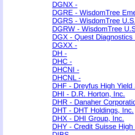
DGNX -
DGRE - WisdomTree Emer
DGRS - WisdomTree U.S.
DGRW - WisdomTree U.S. 
DGX - Quest Diagnostics 
DGXX -
DH -
DHC -
DHCNI -
DHCNL -
DHF - Dreyfus High Yield 
DHI - D.R. Horton, Inc.
DHR - Danaher Corporati
DHT - DHT Holdings, Inc.
DHX - DHI Group, Inc.
DHY - Credit Suisse High
DIBS -