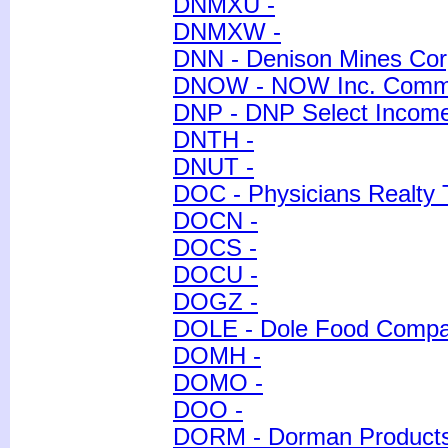
DNMXU -
DNMXW -
DNN - Denison Mines Cor
DNOW - NOW Inc. Comm
DNP - DNP Select Income
DNTH -
DNUT -
DOC - Physicians Realty
DOCN -
DOCS -
DOCU -
DOGZ -
DOLE - Dole Food Comp
DOMH -
DOMO -
DOO -
DORM - Dorman Products,