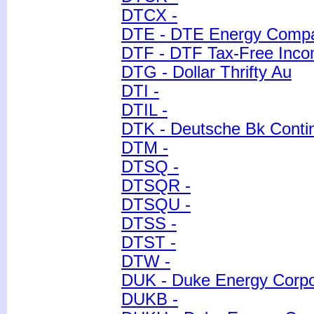
DTCX -
DTE - DTE Energy Comp
DTF - DTF Tax-Free Incom
DTG - Dollar Thrifty Au
DTI -
DTIL -
DTK - Deutsche Bk Contin
DTM -
DTSQ -
DTSQR -
DTSQU -
DTSS -
DTST -
DTW -
DUK - Duke Energy Corpor
DUKB -