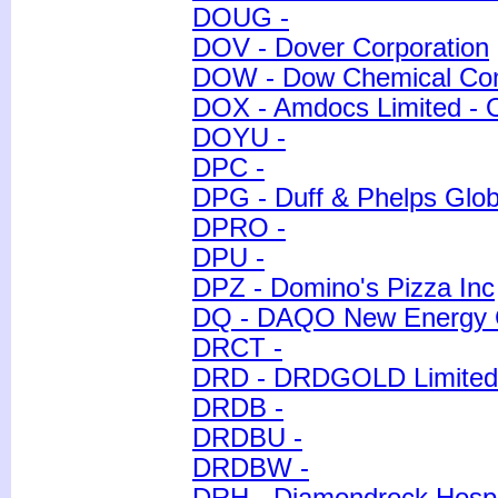
DOUG -
DOV - Dover Corporation
DOW - Dow Chemical Co
DOX - Amdocs Limited - 
DOYU -
DPC -
DPG - Duff & Phelps Global
DPRO -
DPU -
DPZ - Domino's Pizza Inc
DQ - DAQO New Energy C
DRCT -
DRD - DRDGOLD Limited 
DRDB -
DRDBU -
DRDBW -