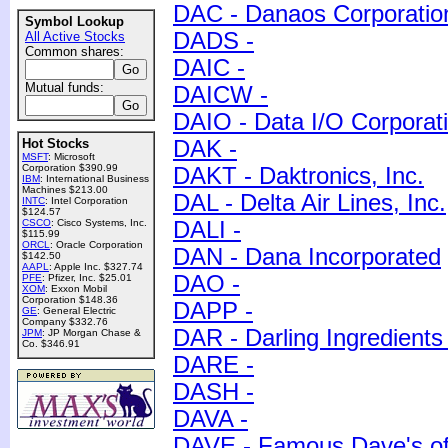
DAC - Danaos Corporatio
Symbol Lookup
DADS -
All Active Stocks
Common shares:
DAIC -
Mutual funds:
DAICW -
DAIO - Data I/O Corporat
Hot Stocks
DAK -
MSFT
: Microsoft
Corporation $390.99
DAKT - Daktronics, Inc.
IBM
: International Business
Machines $213.00
DAL - Delta Air Lines, Inc.
INTC
: Intel Corporation
$124.57
CSCO
: Cisco Systems, Inc.
DALI -
$115.99
ORCL
: Oracle Corporation
DAN - Dana Incorporated
$142.50
AAPL
: Apple Inc. $327.74
DAO -
PFE
: Pfizer, Inc. $25.01
XOM
: Exxon Mobil
Corporation $148.36
DAPP -
GE
: General Electric
Company $332.76
DAR - Darling Ingredients 
JPM
: JP Morgan Chase &
Co. $346.91
DARE -
DASH -
DAVA -
DAVE - Famous Dave's of 