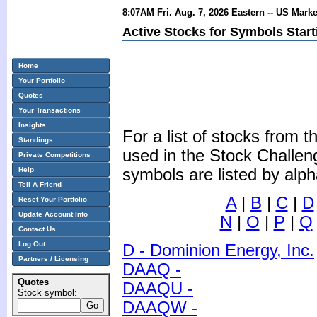
8:07AM Fri. Aug. 7, 2026 Eastern -- US Mark
Active Stocks for Symbols Start
Home
Your Portfolio
Quotes
Your Transactions
Insights
For a list of stocks from
Standings
used in the Stock Challen
Private Competitions
Help
symbols are listed by alph
Tell A Friend
A
|
B
|
C
|
D
Reset Your Portfolio
Update Account Info
N
|
O
|
P
|
Q
Contact Us
Log Out
D - Dominion Energy, Inc.
Partners / Licensing
DAAQ -
Quotes
DAAQU -
Stock symbol:
DAAQW -