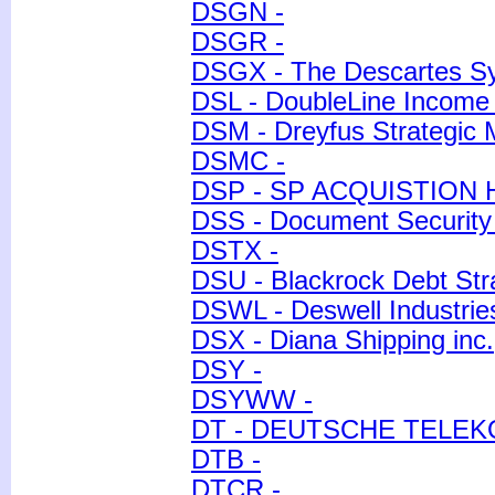
DSGN -
DSGR -
DSGX - The Descartes S
DSL - DoubleLine Income 
DSM - Dreyfus Strategic 
DSMC -
DSP - SP ACQUISTION 
DSS - Document Security
DSTX -
DSU - Blackrock Debt Str
DSWL - Deswell Industries
DSX - Diana Shipping inc.
DSY -
DSYWW -
DT - DEUTSCHE TELE
DTB -
DTCR -