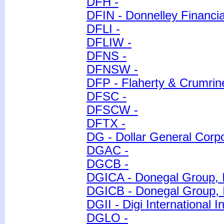
DFH -
DFIN - Donnelley Financia
DFLI -
DFLIW -
DFNS -
DFNSW -
DFP - Flaherty & Crumri
DFSC -
DFSCW -
DFTX -
DG - Dollar General Corpo
DGAC -
DGCB -
DGICA - Donegal Group, 
DGICB - Donegal Group, I
DGII - Digi International I
DGLO -