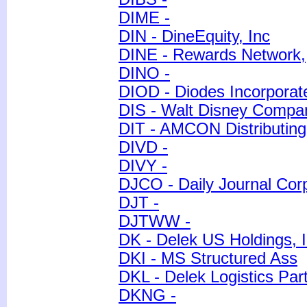
DIME -
DIN - DineEquity, Inc
DINE - Rewards Network,
DINO -
DIOD - Diodes Incorporat
DIS - Walt Disney Compa
DIT - AMCON Distributin
DIVD -
DIVY -
DJCO - Daily Journal Corp
DJT -
DJTWW -
DK - Delek US Holdings, I
DKI - MS Structured Ass
DKL - Delek Logistics Part
DKNG -