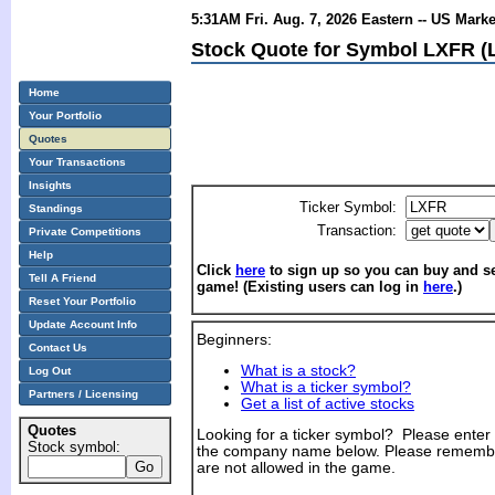
5:31AM Fri. Aug. 7, 2026 Eastern -- US Mark
Stock Quote for Symbol LXFR (
Home
Your Portfolio
Quotes
Your Transactions
Insights
Ticker Symbol:
Standings
Transaction:
Private Competitions
Help
Click
here
to sign up so you can buy and sel
Tell A Friend
game! (Existing users can log in
here
.)
Reset Your Portfolio
Update Account Info
Beginners:
Contact Us
What is a stock?
Log Out
What is a ticker symbol?
Partners / Licensing
Get a list of active stocks
Quotes
Looking for a ticker symbol? Please enter th
Stock symbol:
the company name below. Please remembe
are not allowed in the game.