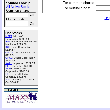
For common shares:
Symbol Lookup
All Active Stocks
For mutual funds:
Common shares:
Hel
Mutual funds:
Hot Stocks
MSFT
: Microsoft
Corporation $390.99
IBM
: International Business
Machines $213.00
INTC
: Intel Corporation
$124.57
CSCO
: Cisco Systems, Inc.
$115.99
ORCL
: Oracle Corporation
$142.50
AAPL
: Apple Inc. $327.74
PFE
: Pfizer, Inc. $25.01
XOM
: Exxon Mobil
Corporation $148.36
GE
: General Electric
Company $332.76
JPM
: JP Morgan Chase &
Co. $346.91