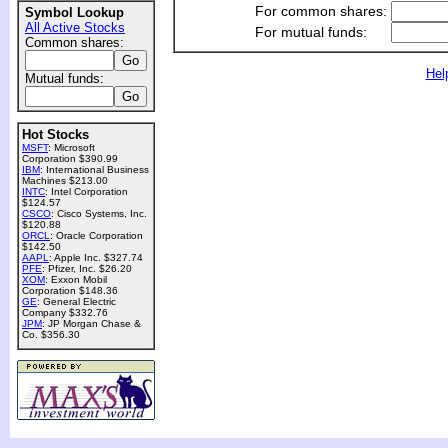
For common shares:
Symbol Lookup
All Active Stocks
For mutual funds:
Common shares:
Hel
Mutual funds:
Hot Stocks
MSFT
: Microsoft
Corporation $390.99
IBM
: International Business
Machines $213.00
INTC
: Intel Corporation
$124.57
CSCO
: Cisco Systems, Inc.
$120.88
ORCL
: Oracle Corporation
$142.50
AAPL
: Apple Inc. $327.74
PFE
: Pfizer, Inc. $26.20
XOM
: Exxon Mobil
Corporation $148.36
GE
: General Electric
Company $332.76
JPM
: JP Morgan Chase &
Co. $356.30