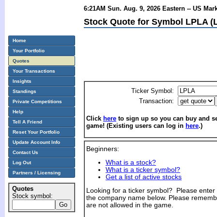
6:21AM Sun. Aug. 9, 2026 Eastern -- US Mar
Stock Quote for Symbol LPLA (L
Home
Your Portfolio
Quotes
Your Transactions
Insights
Ticker Symbol:
Standings
Transaction:
Private Competitions
Help
Click
here
to sign up so you can buy and sel
Tell A Friend
game! (Existing users can log in
here
.)
Reset Your Portfolio
Update Account Info
Beginners:
Contact Us
What is a stock?
Log Out
What is a ticker symbol?
Partners / Licensing
Get a list of active stocks
Quotes
Looking for a ticker symbol? Please enter th
Stock symbol:
the company name below. Please remembe
are not allowed in the game.