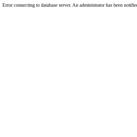
Error connecting to database server. An administrator has been notifie