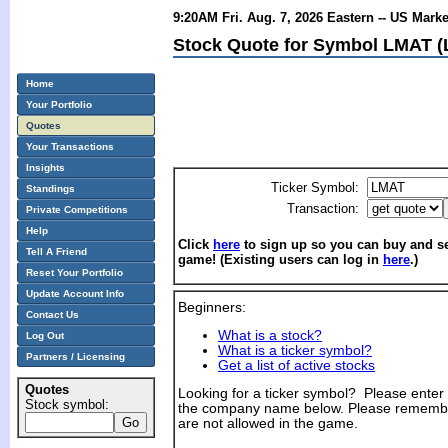
9:20AM Fri. Aug. 7, 2026 Eastern -- US Mark
Stock Quote for Symbol LMAT (Le
Home
Your Portfolio
Quotes
Your Transactions
Insights
Ticker Symbol:
Standings
Transaction:
Private Competitions
Help
Click
here
to sign up so you can buy and sel
Tell A Friend
game! (Existing users can log in
here
.)
Reset Your Portfolio
Update Account Info
Beginners:
Contact Us
What is a stock?
Log Out
What is a ticker symbol?
Partners / Licensing
Get a list of active stocks
Quotes
Looking for a ticker symbol? Please enter th
Stock symbol:
the company name below. Please remembe
are not allowed in the game.