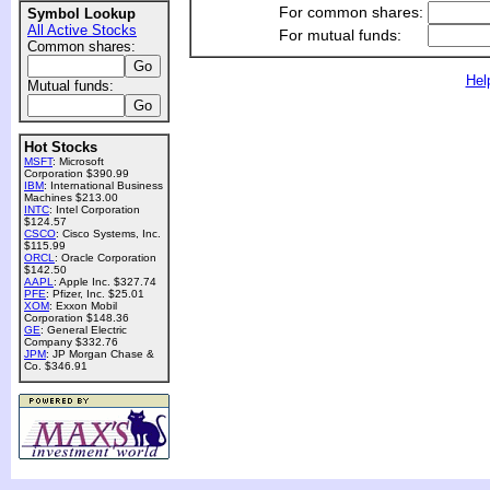
For common shares:
Symbol Lookup
All Active Stocks
For mutual funds:
Common shares:
Hel
Mutual funds:
Hot Stocks
MSFT
: Microsoft
Corporation $390.99
IBM
: International Business
Machines $213.00
INTC
: Intel Corporation
$124.57
CSCO
: Cisco Systems, Inc.
$115.99
ORCL
: Oracle Corporation
$142.50
AAPL
: Apple Inc. $327.74
PFE
: Pfizer, Inc. $25.01
XOM
: Exxon Mobil
Corporation $148.36
GE
: General Electric
Company $332.76
JPM
: JP Morgan Chase &
Co. $346.91