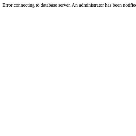
Error connecting to database server. An administrator has been notifie