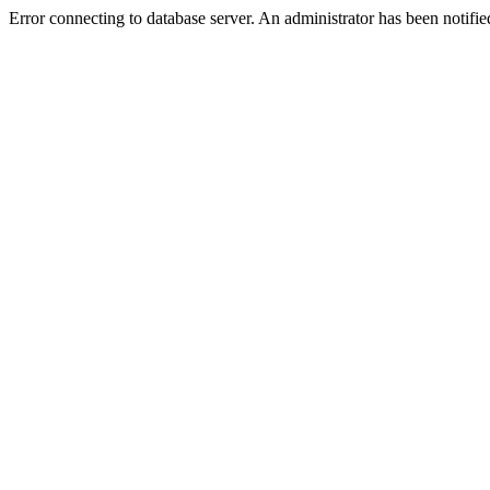
Error connecting to database server. An administrator has been notifie