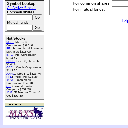
For common shares:
Symbol Lookup
All Active Stocks
For mutual funds:
Common shares:
Hel
Mutual funds:
Hot Stocks
MSFT
: Microsoft
Corporation $390.99
IBM
: International Business
Machines $213.00
INTC
: Intel Corporation
$124.57
CSCO
: Cisco Systems, Inc.
$120.88
ORCL
: Oracle Corporation
$142.50
AAPL
: Apple Inc. $327.74
PFE
: Pfizer, Inc. $26.20
XOM
: Exxon Mobil
Corporation $148.36
GE
: General Electric
Company $332.76
JPM
: JP Morgan Chase &
Co. $356.30