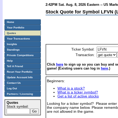
2:42PM Sat. Aug. 8, 2026 Eastern -- US Mark
Stock Quote for Symbol LFVN (L
Home
Your Portfolio
Quotes
Your Transactions
Insights
Ticker Symbol:
Standings
Transaction:
Private Competitions
Help
Click
here
to sign up so you can buy and sel
Tell A Friend
game! (Existing users can log in
here
.)
Reset Your Portfolio
Update Account Info
Beginners:
Contact Us
What is a stock?
Log Out
What is a ticker symbol?
Partners / Licensing
Get a list of active stocks
Quotes
Looking for a ticker symbol? Please enter th
Stock symbol:
the company name below. Please remembe
are not allowed in the game.