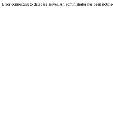
Error connecting to database server. An administrator has been notifie