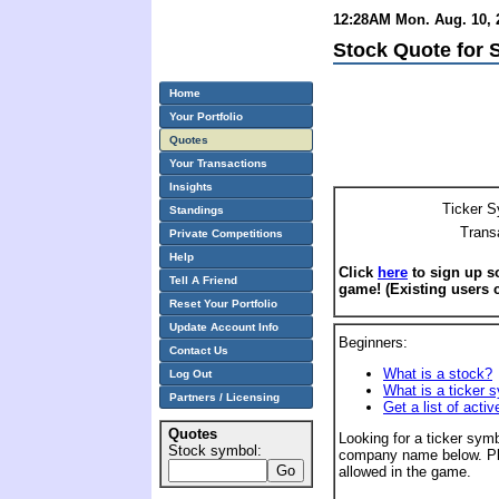
12:28AM Mon. Aug. 10, 2
Stock Quote for S
Home
Your Portfolio
Quotes
Your Transactions
Insights
Ticker S
Standings
Trans
Private Competitions
Help
Click
here
to sign up so
Tell A Friend
game! (Existing users 
Reset Your Portfolio
Update Account Info
Beginners:
Contact Us
What is a stock?
Log Out
What is a ticker 
Partners / Licensing
Get a list of acti
Quotes
Looking for a ticker symb
Stock symbol:
company name below. Pl
allowed in the game.