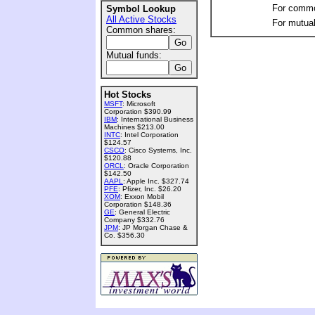
For commo
Symbol Lookup
All Active Stocks
For mutual
Common shares:
Mutual funds:
Hot Stocks
MSFT
: Microsoft
Corporation $390.99
IBM
: International Business
Machines $213.00
INTC
: Intel Corporation
$124.57
CSCO
: Cisco Systems, Inc.
$120.88
ORCL
: Oracle Corporation
$142.50
AAPL
: Apple Inc. $327.74
PFE
: Pfizer, Inc. $26.20
XOM
: Exxon Mobil
Corporation $148.36
GE
: General Electric
Company $332.76
JPM
: JP Morgan Chase &
Co. $356.30