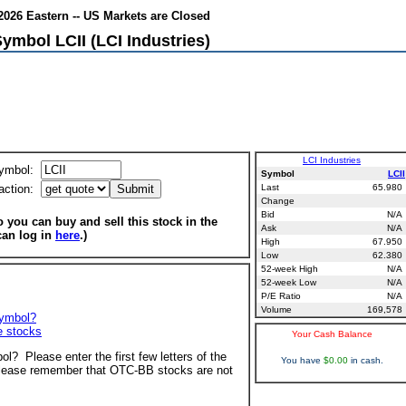
026 Eastern -- US Markets are Closed
ymbol LCII (LCI Industries)
LCI Industries
ymbol:
Symbol
LCII
action:
Last
65.980
Change
Bid
N/A
 you can buy and sell this stock in the
Ask
N/A
can log in
here
.)
High
67.950
Low
62.380
52-week High
N/A
52-week Low
N/A
P/E Ratio
N/A
Volume
169,578
symbol?
ve stocks
Your Cash Balance
ol? Please enter the first few letters of the
You have
$0.00
in cash.
ease remember that OTC-BB stocks are not