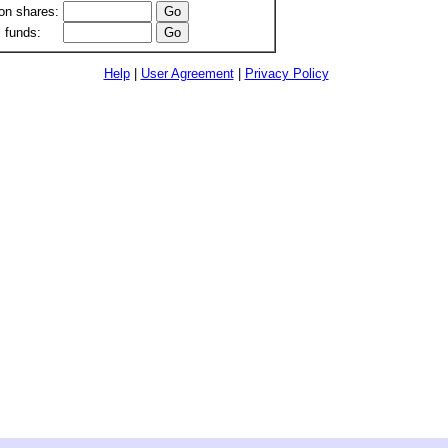
n shares:
 funds:
Help
|
User Agreement
|
Privacy Policy