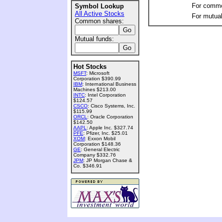
For commo
Symbol Lookup
All Active Stocks
For mutual
Common shares:
Mutual funds:
Hot Stocks
MSFT
: Microsoft
Corporation $390.99
IBM
: International Business
Machines $213.00
INTC
: Intel Corporation
$124.57
CSCO
: Cisco Systems, Inc.
$115.99
ORCL
: Oracle Corporation
$142.50
AAPL
: Apple Inc. $327.74
PFE
: Pfizer, Inc. $25.01
XOM
: Exxon Mobil
Corporation $148.36
GE
: General Electric
Company $332.76
JPM
: JP Morgan Chase &
Co. $346.91