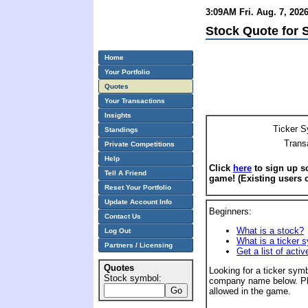
3:09AM Fri. Aug. 7, 202
Stock Quote for 
Home
Your Portfolio
Quotes
Your Transactions
Insights
Ticker S
Standings
Trans
Private Competitions
Help
Click
here
to sign up so
Tell A Friend
game! (Existing users 
Reset Your Portfolio
Update Account Info
Beginners:
Contact Us
What is a stock?
Log Out
What is a ticker 
Partners / Licensing
Get a list of acti
Quotes
Looking for a ticker symb
Stock symbol:
company name below. Pl
allowed in the game.