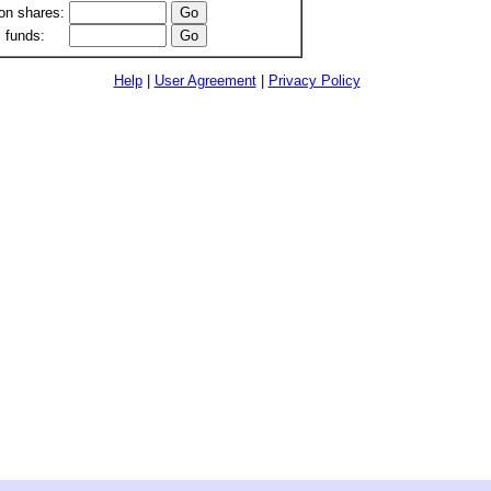
n shares:
 funds:
Help
|
User Agreement
|
Privacy Policy