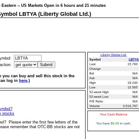
6 Eastern -- US Markets Open in 6 hours and 21 minutes
Symbol LBTYA (Liberty Global Ltd.)
Liberty Global Ltd.
ymbol:
Symbol
LBTYA
action:
Last
15.760
Change
Bid
N/A
 you can buy and sell this stock in the
Ask
N/A
can log in
here
.)
High
18.240
Low
15.565
52-week High
N/A
52-week Low
N/A
P/E Ratio
N/A
Volume
3,516,797
symbol?
ve stocks
Your Cash Balance
ol? Please enter the first few letters of the
You have
$0.00
in cash.
ease remember that OTC-BB stocks are not