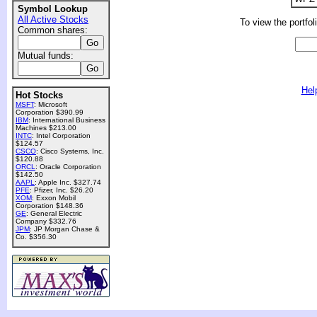
Symbol Lookup
All Active Stocks
To view the portfol
Common shares:
Mutual funds:
Hel
Hot Stocks
MSFT
: Microsoft
Corporation $390.99
IBM
: International Business
Machines $213.00
INTC
: Intel Corporation
$124.57
CSCO
: Cisco Systems, Inc.
$120.88
ORCL
: Oracle Corporation
$142.50
AAPL
: Apple Inc. $327.74
PFE
: Pfizer, Inc. $26.20
XOM
: Exxon Mobil
Corporation $148.36
GE
: General Electric
Company $332.76
JPM
: JP Morgan Chase &
Co. $356.30