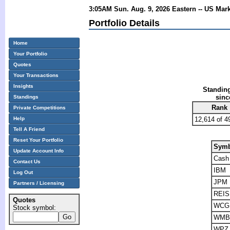
3:05AM Sun. Aug. 9, 2026 Eastern -- US Mar
Portfolio Details
Home
Your Portfolio
Quotes
Your Transactions
Insights
Standing
sinc
Standings
Rank
Private Competitions
Help
12,614 of 4
Tell A Friend
Reset Your Portfolio
Symb
Update Account Info
Cash
Contact Us
IBM
Log Out
JPM
Partners / Licensing
REIS
Quotes
WCG
Stock symbol:
WMB
WPZ