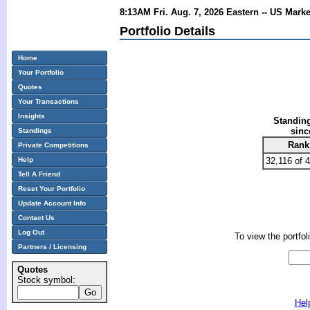
8:13AM Fri. Aug. 7, 2026 Eastern -- US Mark
Portfolio Details
Home
Your Portfolio
Quotes
Your Transactions
Insights
Standing
sinc
Standings
Rank
Private Competitions
Help
32,116 of 
Tell A Friend
Reset Your Portfolio
Update Account Info
Contact Us
Log Out
To view the portfol
Partners / Licensing
Quotes
Stock symbol:
Hel