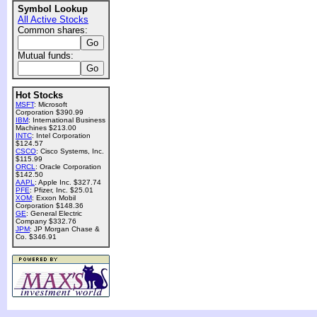
Symbol Lookup
All Active Stocks
Common shares:
Mutual funds:
Hot Stocks
MSFT
: Microsoft
Corporation $390.99
IBM
: International Business
Machines $213.00
INTC
: Intel Corporation
$124.57
CSCO
: Cisco Systems, Inc.
$115.99
ORCL
: Oracle Corporation
$142.50
AAPL
: Apple Inc. $327.74
PFE
: Pfizer, Inc. $25.01
XOM
: Exxon Mobil
Corporation $148.36
GE
: General Electric
Company $332.76
JPM
: JP Morgan Chase &
Co. $346.91