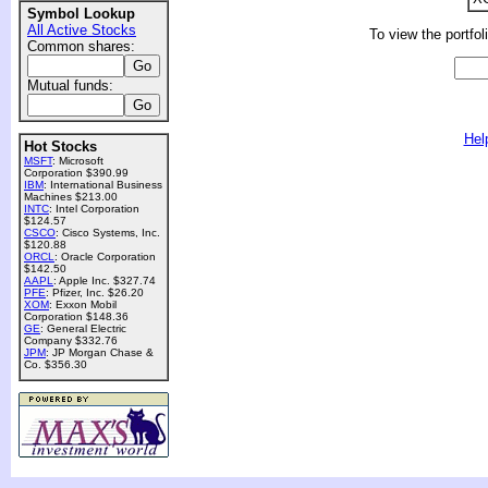
Symbol Lookup
All Active Stocks
To view the portfol
Common shares:
Mutual funds:
Hel
Hot Stocks
MSFT
: Microsoft
Corporation $390.99
IBM
: International Business
Machines $213.00
INTC
: Intel Corporation
$124.57
CSCO
: Cisco Systems, Inc.
$120.88
ORCL
: Oracle Corporation
$142.50
AAPL
: Apple Inc. $327.74
PFE
: Pfizer, Inc. $26.20
XOM
: Exxon Mobil
Corporation $148.36
GE
: General Electric
Company $332.76
JPM
: JP Morgan Chase &
Co. $356.30