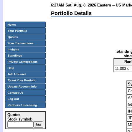
6:27AM Sat. Aug. 8, 2026 Eastern -- US Mark
Portfolio Details
Home
Your Portfolio
Quotes
Your Transactions
Insights
Standing
sinc
Standings
Ran
Private Competitions
Help
11,003 of
Tell A Friend
Reset Your Portfolio
S
Update Account Info
C
Contact Us
A
Log Out
G
Partners / Licensing
I
Quotes
J
Stock symbol:
M
X