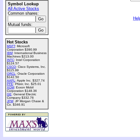
Symbol Lookup
All Active Stocks
Common shares:
Hel
Mutual funds:
Hot Stocks
MSFT
: Microsoft
Corporation $390.99
IBM
: International Business
Machines $213.00
INTC
: Intel Corporation
$124.57
CSCO
: Cisco Systems, Inc.
$115.99
ORCL
: Oracle Corporation
$142.50
AAPL
: Apple Inc. $327.74
PFE
: Pfizer, Inc. $25.01
XOM
: Exxon Mobil
Corporation $148.36
GE
: General Electric
Company $332.76
JPM
: JP Morgan Chase &
Co. $346.91