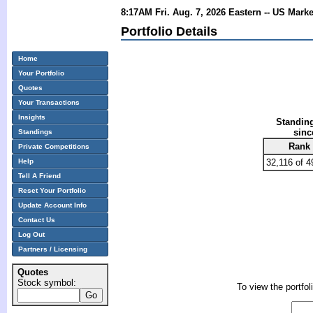
8:17AM Fri. Aug. 7, 2026 Eastern -- US Mark
Portfolio Details
Home
Your Portfolio
Quotes
Your Transactions
Insights
Standing
sinc
Standings
Rank
Private Competitions
Help
32,116 of 4
Tell A Friend
Reset Your Portfolio
Update Account Info
Contact Us
Log Out
Partners / Licensing
Quotes
Stock symbol:
To view the portfol