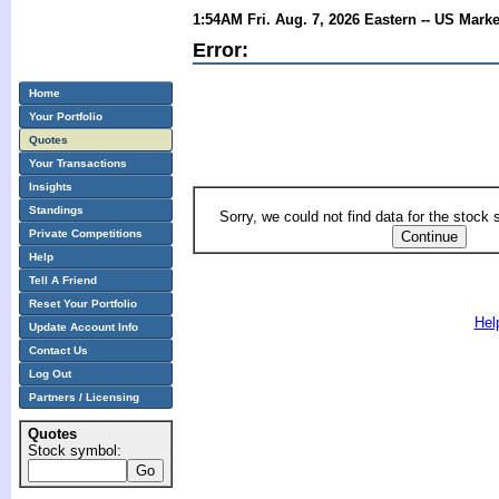
1:54AM Fri. Aug. 7, 2026 Eastern -- US Mark
Error:
Home
Your Portfolio
Quotes
Your Transactions
Insights
Standings
Sorry, we could not find data for the stock
Private Competitions
Help
Tell A Friend
Reset Your Portfolio
Hel
Update Account Info
Contact Us
Log Out
Partners / Licensing
Quotes
Stock symbol: