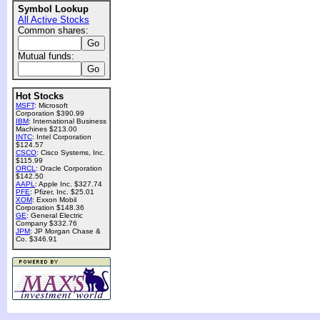
Symbol Lookup
All Active Stocks
Common shares:
Mutual funds:
Hot Stocks
MSFT
: Microsoft
Corporation $390.99
IBM
: International Business
Machines $213.00
INTC
: Intel Corporation
$124.57
CSCO
: Cisco Systems, Inc.
$115.99
ORCL
: Oracle Corporation
$142.50
AAPL
: Apple Inc. $327.74
PFE
: Pfizer, Inc. $25.01
XOM
: Exxon Mobil
Corporation $148.36
GE
: General Electric
Company $332.76
JPM
: JP Morgan Chase &
Co. $346.91