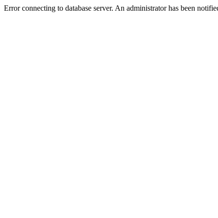
Error connecting to database server. An administrator has been notifie