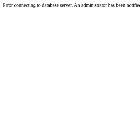
Error connecting to database server. An administrator has been notifie