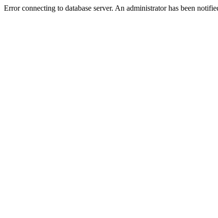
Error connecting to database server. An administrator has been notifie