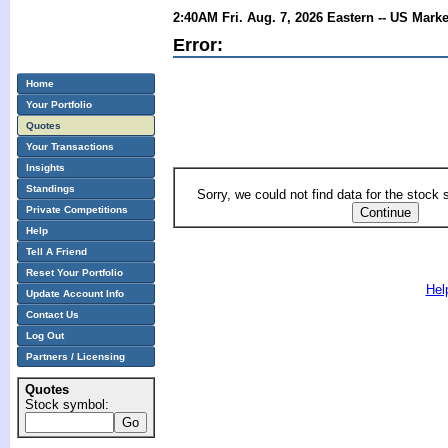
2:40AM Fri. Aug. 7, 2026 Eastern -- US Mark
Error:
Home
Your Portfolio
Quotes
Your Transactions
Insights
Standings
Sorry, we could not find data for the stock
Private Competitions
Help
Tell A Friend
Reset Your Portfolio
Hel
Update Account Info
Contact Us
Log Out
Partners / Licensing
Quotes
Stock symbol: