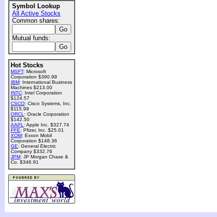
Symbol Lookup
All Active Stocks
Common shares:
Mutual funds:
Hot Stocks
MSFT
: Microsoft
Corporation $390.99
IBM
: International Business
Machines $213.00
INTC
: Intel Corporation
$124.57
CSCO
: Cisco Systems, Inc.
$115.99
ORCL
: Oracle Corporation
$142.50
AAPL
: Apple Inc. $327.74
PFE
: Pfizer, Inc. $25.01
XOM
: Exxon Mobil
Corporation $148.36
GE
: General Electric
Company $332.76
JPM
: JP Morgan Chase &
Co. $346.91