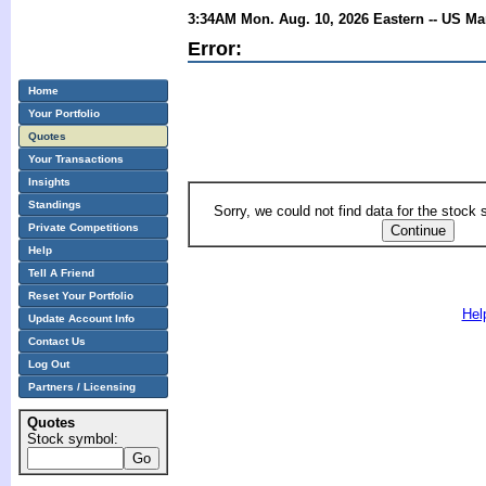
3:34AM Mon. Aug. 10, 2026 Eastern -- US Ma
Error:
Home
Your Portfolio
Quotes
Your Transactions
Insights
Standings
Sorry, we could not find data for the stock
Private Competitions
Help
Tell A Friend
Reset Your Portfolio
Hel
Update Account Info
Contact Us
Log Out
Partners / Licensing
Quotes
Stock symbol: