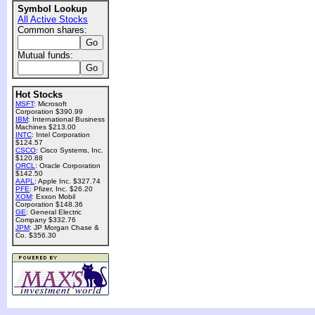
Symbol Lookup
All Active Stocks
Common shares:
Mutual funds:
Hot Stocks
MSFT
: Microsoft
Corporation $390.99
IBM
: International Business
Machines $213.00
INTC
: Intel Corporation
$124.57
CSCO
: Cisco Systems, Inc.
$120.88
ORCL
: Oracle Corporation
$142.50
AAPL
: Apple Inc. $327.74
PFE
: Pfizer, Inc. $26.20
XOM
: Exxon Mobil
Corporation $148.36
GE
: General Electric
Company $332.76
JPM
: JP Morgan Chase &
Co. $356.30