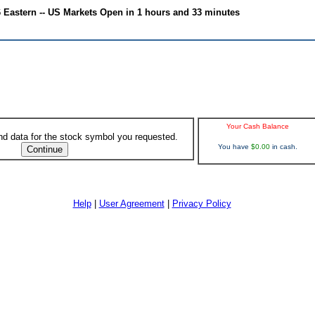
6 Eastern -- US Markets Open in 1 hours and 33 minutes
Your Cash Balance
ind data for the stock symbol you requested.
You have
$0.00
in cash.
Help
|
User Agreement
|
Privacy Policy