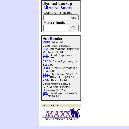
Symbol Lookup
All Active Stocks
Common shares:
Mutual funds:
Hot Stocks
MSFT
: Microsoft
Corporation $390.99
IBM
: International Business
Machines $213.00
INTC
: Intel Corporation
$124.57
CSCO
: Cisco Systems, Inc.
$115.99
ORCL
: Oracle Corporation
$142.50
AAPL
: Apple Inc. $327.74
PFE
: Pfizer, Inc. $25.01
XOM
: Exxon Mobil
Corporation $148.36
GE
: General Electric
Company $332.76
JPM
: JP Morgan Chase &
Co. $346.91