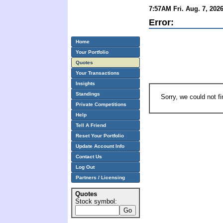
7:57AM Fri. Aug. 7, 202
Error:
Home
Your Portfolio
Quotes
Your Transactions
Insights
Standings
Sorry, we could not f
Private Competitions
Help
Tell A Friend
Reset Your Portfolio
Update Account Info
Contact Us
Log Out
Partners / Licensing
Quotes
Stock symbol: