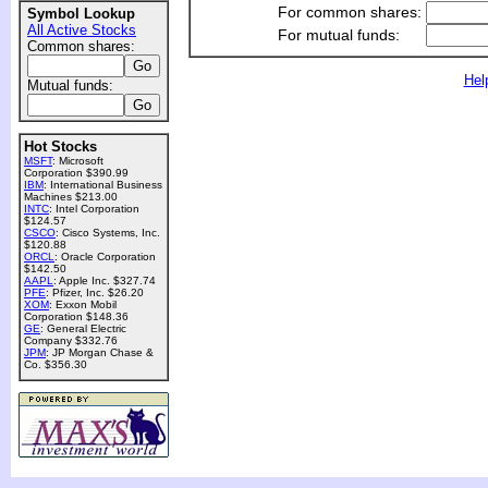
For common shares:
Symbol Lookup
All Active Stocks
For mutual funds:
Common shares:
Hel
Mutual funds:
Hot Stocks
MSFT
: Microsoft
Corporation $390.99
IBM
: International Business
Machines $213.00
INTC
: Intel Corporation
$124.57
CSCO
: Cisco Systems, Inc.
$120.88
ORCL
: Oracle Corporation
$142.50
AAPL
: Apple Inc. $327.74
PFE
: Pfizer, Inc. $26.20
XOM
: Exxon Mobil
Corporation $148.36
GE
: General Electric
Company $332.76
JPM
: JP Morgan Chase &
Co. $356.30