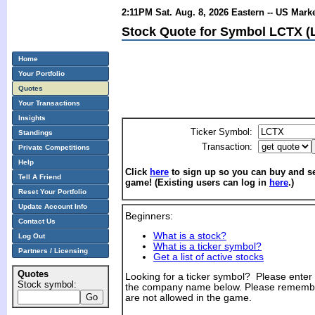
2:11PM Sat. Aug. 8, 2026 Eastern -- US Mark
Stock Quote for Symbol LCTX (Li
Home
Your Portfolio
Quotes
Your Transactions
Insights
Ticker Symbol:
Standings
Transaction:
Private Competitions
Help
Click
here
to sign up so you can buy and sel
Tell A Friend
game! (Existing users can log in
here
.)
Reset Your Portfolio
Update Account Info
Beginners:
Contact Us
What is a stock?
Log Out
What is a ticker symbol?
Partners / Licensing
Get a list of active stocks
Quotes
Looking for a ticker symbol? Please enter th
Stock symbol:
the company name below. Please remembe
are not allowed in the game.