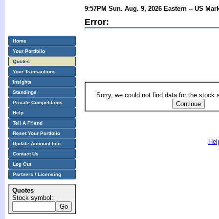
9:57PM Sun. Aug. 9, 2026 Eastern -- US Mar
Error:
Home
Your Portfolio
Quotes
Your Transactions
Insights
Standings
Sorry, we could not find data for the stock
Private Competitions
Help
Tell A Friend
Reset Your Portfolio
Hel
Update Account Info
Contact Us
Log Out
Partners / Licensing
Quotes
Stock symbol: