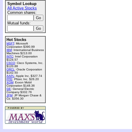
Symbol Lookup
All Active Stocks
Common shares:
Mutual funds:
Hot Stocks
MSFT
: Microsoft
Corporation $390.99
IBM
: International Business
Machines $213.00
INTC
: Intel Corporation
$124.57
CSCO
: Cisco Systems, Inc.
$120.88
ORCL
: Oracle Corporation
$142.50
AAPL
: Apple Inc. $327.74
PFE
: Pfizer, Inc. $26.20
XOM
: Exxon Mobil
Corporation $148.36
GE
: General Electric
Company $332.76
JPM
: JP Morgan Chase &
Co. $356.30