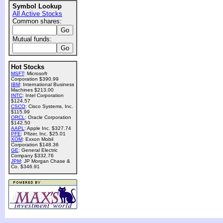
Symbol Lookup
All Active Stocks
Common shares:
Mutual funds:
Hot Stocks
MSFT
: Microsoft
Corporation $390.99
IBM
: International Business
Machines $213.00
INTC
: Intel Corporation
$124.57
CSCO
: Cisco Systems, Inc.
$115.99
ORCL
: Oracle Corporation
$142.50
AAPL
: Apple Inc. $327.74
PFE
: Pfizer, Inc. $25.01
XOM
: Exxon Mobil
Corporation $148.36
GE
: General Electric
Company $332.76
JPM
: JP Morgan Chase &
Co. $346.91