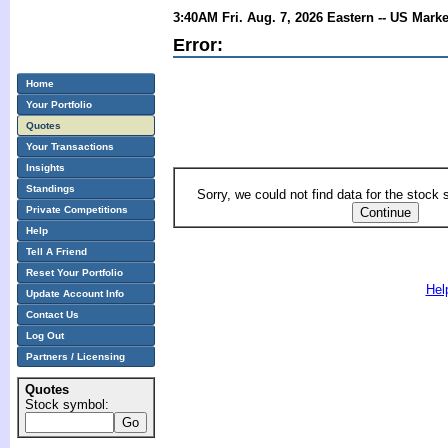
3:40AM Fri. Aug. 7, 2026 Eastern -- US Mark
Error:
Home
Your Portfolio
Quotes
Your Transactions
Insights
Standings
Sorry, we could not find data for the stock
Private Competitions
Help
Tell A Friend
Reset Your Portfolio
Hel
Update Account Info
Contact Us
Log Out
Partners / Licensing
Quotes
Stock symbol: