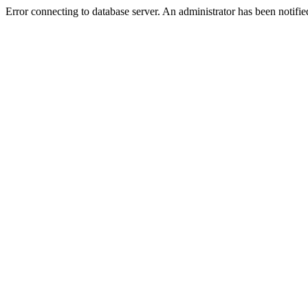
Error connecting to database server. An administrator has been notifie